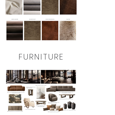
FURNITURE