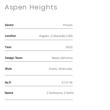
Aspen Heights
Sector
Private
Location
Aspen, Colorado USA
Year
2022
Design Team
Basao Esthetics
Style
Rustic, Wabi sabi,
Sq ft
4137.38
Space
2 bedrooms, 2 baths