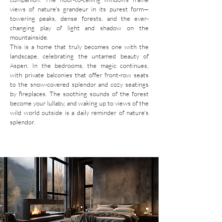
views of nature's grandeur in its purest form—
towering peaks, dense forests, and the ever-
changing play of light and shadow on the
mountainside.
This is a home that truly becomes one with the
landscape, celebrating the untamed beauty of
Aspen. In the bedrooms, the magic continues,
with private balconies that offer front-row seats
to the snow-covered splendor and cozy seatings
by fireplaces. The soothing sounds of the forest
become your lullaby, and waking up to views of the
wild world outside is a daily reminder of nature's
splendor.