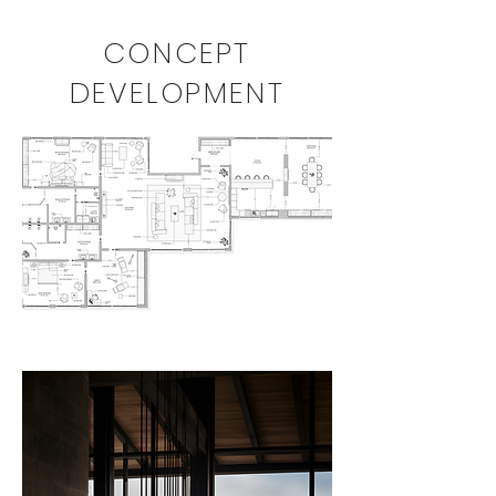
CONCEPT
DEVELOPMENT