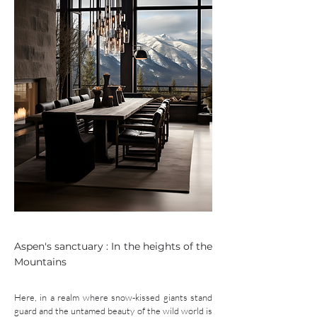
Aspen's sanctuary : In the heights of the
Mountains
Here, in a realm where snow-kissed giants stand
guard and the untamed beauty of the wild world is