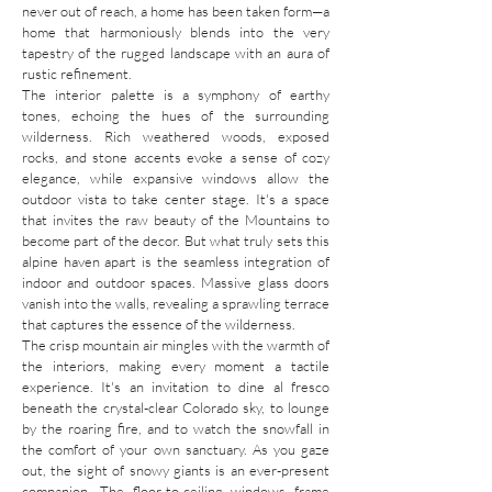
never out of reach, a home has been taken form—a
home that harmoniously blends into the very
tapestry of the rugged landscape with an aura of
rustic refinement.
The interior palette is a symphony of earthy
tones, echoing the hues of the surrounding
wilderness. Rich weathered woods, exposed
rocks, and stone accents evoke a sense of cozy
elegance, while expansive windows allow the
outdoor vista to take center stage. It's a space
that invites the raw beauty of the Mountains to
become part of the decor. But what truly sets this
alpine haven apart is the seamless integration of
indoor and outdoor spaces. Massive glass doors
vanish into the walls, revealing a sprawling terrace
that captures the essence of the wilderness.
The crisp mountain air mingles with the warmth of
the interiors, making every moment a tactile
experience. It's an invitation to dine al fresco
beneath the crystal-clear Colorado sky, to lounge
by the roaring fire, and to watch the snowfall in
the comfort of your own sanctuary. As you gaze
out, the sight of snowy giants is an ever-present
companion. The floor-to-ceiling windows frame