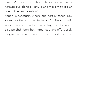
lens of creativity. This interior decor is a
harmonious blend of nature and modernity. It's an
ode to the raw beauty of
Aspen, a sanctuary where the earthy tones, raw
stone, driftwood, comfortable furniture, rustic
vessels, and abstract art come together to create
a space that feels both grounded and effortlessly
elegant—a space where the spirit of the
mountains is never far from reach.