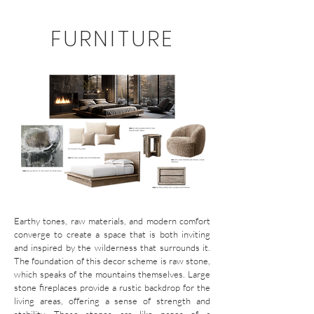
FURNITURE
Earthy tones, raw materials, and modern comfort
converge to create a space that is both inviting
and inspired by the wilderness that surrounds it.
The foundation of this decor scheme is raw stone,
which speaks of the mountains themselves. Large
stone fireplaces provide a rustic backdrop for the
living areas, offering a sense of strength and