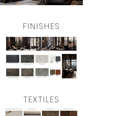
FINISHES
TEXTILES