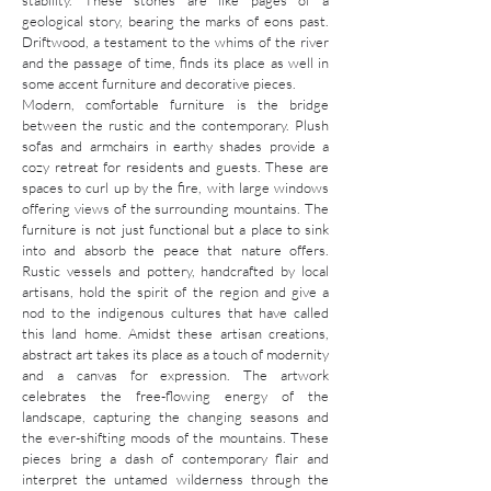
stability. These stones are like pages of a
geological story, bearing the marks of eons past.
Driftwood, a testament to the whims of the river
and the passage of time, finds its place as well in
some accent furniture and decorative pieces.
Modern, comfortable furniture is the bridge
between the rustic and the contemporary. Plush
sofas and armchairs in earthy shades provide a
cozy retreat for residents and guests. These are
spaces to curl up by the fire, with large windows
offering views of the surrounding mountains. The
furniture is not just functional but a place to sink
into and absorb the peace that nature offers.
Rustic vessels and pottery, handcrafted by local
artisans, hold the spirit of the region and give a
nod to the indigenous cultures that have called
this land home. Amidst these artisan creations,
abstract art takes its place as a touch of modernity
and a canvas for expression. The artwork
celebrates the free-flowing energy of the
landscape, capturing the changing seasons and
the ever-shifting moods of the mountains. These
pieces bring a dash of contemporary flair and
interpret the untamed wilderness through the